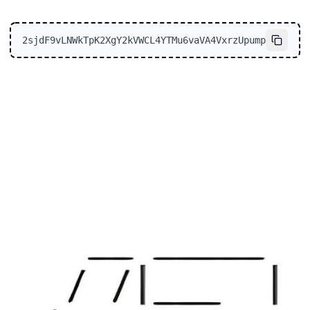
2sjdF9vLNWkTpK2XgY2kVWCL4YTMu6vaVA4VxrzUpump