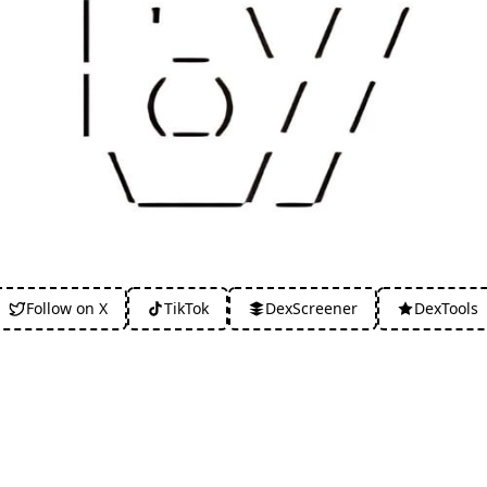
Follow on X
TikTok
DexScreener
DexTools